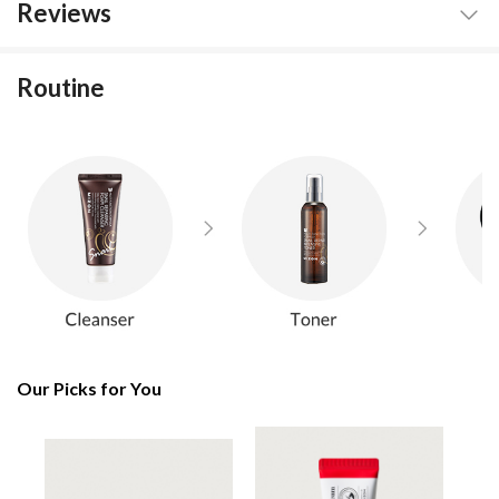
Reviews
Routine
Our Picks for You