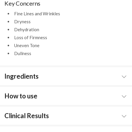
Key Concerns
Fine Lines and Wrinkles
Dryness
Dehydration
Loss of Firmness
Uneven Tone
Dullness
Ingredients
How to use
Clinical Results