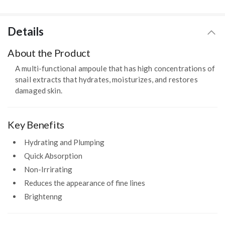
Details
About the Product
A multi-functional ampoule that has high concentrations of
snail extracts that hydrates, moisturizes, and restores
damaged skin.
Key Benefits
Hydrating and Plumping
Quick Absorption
Non-Irrirating
Reduces the appearance of fine lines
Brightenng