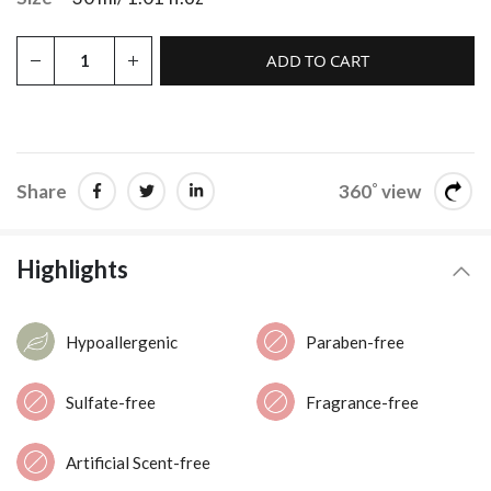
ADD TO CART
Share
360˚ view
Highlights
Hypoallergenic
Paraben-free
Sulfate-free
Fragrance-free
Artificial Scent-free