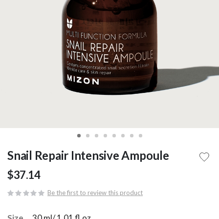
Snail Repair Intensive Ampoule
$37.14
Be the first to review this product
Size
30 ml/ 1.01 fl.oz