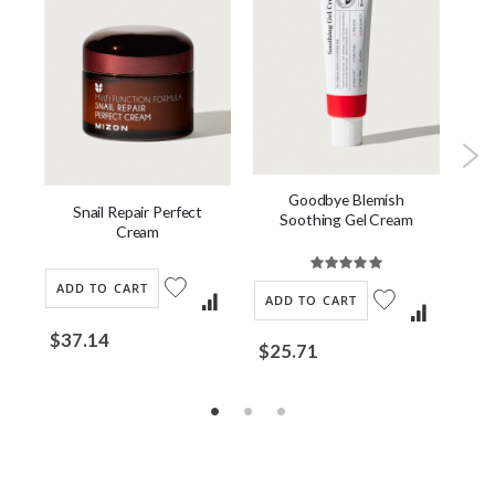
Goodbye Blemish
ch
Snail Repair Perfect
Soothing Gel Cream
Cl
Cream
Rating:
100%
AD
ADD TO CART
ADD TO CART
$2
$37.14
$25.71