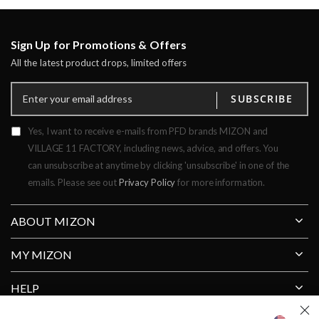
Sign Up for Promotions & Offers
All the latest product drops, limited offers
SUBSCRIBE
Yes, I want to receive e-mails from PFD brands MIZON and
VILLAGE 11 FACTORY, including news, advice, and offers. You
can unsubscribe at anytime by clicking 'unsubscribe' in one of the
emails. Please see out
Privacy Policy
for more information.
ABOUT MIZON
MY MIZON
HELP