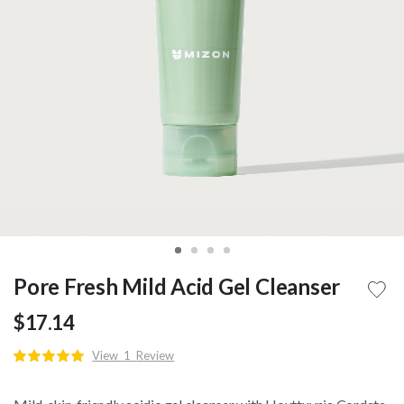
Pore Fresh Mild Acid Gel Cleanser
$17.14
View
1
Review
Rating:
100
100
% of