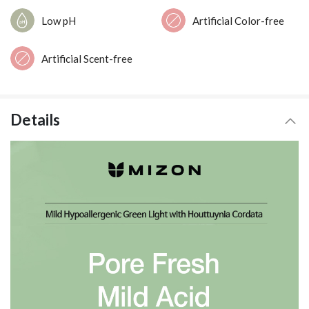
Low pH
Artificial Color-free
Artificial Scent-free
Details