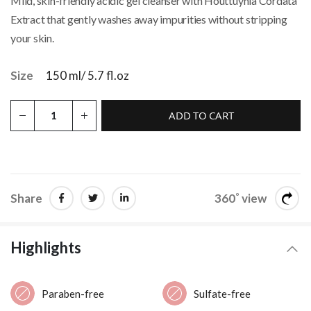
Mild, skin-friendly acidic gel cleanser with Houttuynia Cordata
Extract that gently washes away impurities without stripping
your skin.
Size
150 ml/ 5.7 fl.oz
ADD TO CART
Share
360˚ view
Highlights
Paraben-free
Sulfate-free