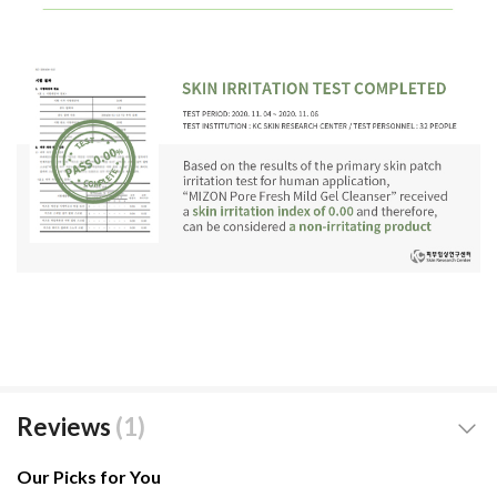
Reviews
1
Our Picks for You