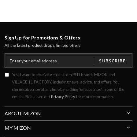
Sign Up for Promotions & Offers
All the latest product drops, limited offers
SUBSCRIBE
Yes, I want to receive e-mails from PFD brands MIZON and
VILLAGE 11 FACTORY, including news, advice, and offers. You
can unsubscribe at anytime by clicking 'unsubscribe' in one of the
emails. Please see out
Privacy Policy
for more information.
ABOUT MIZON
MY MIZON