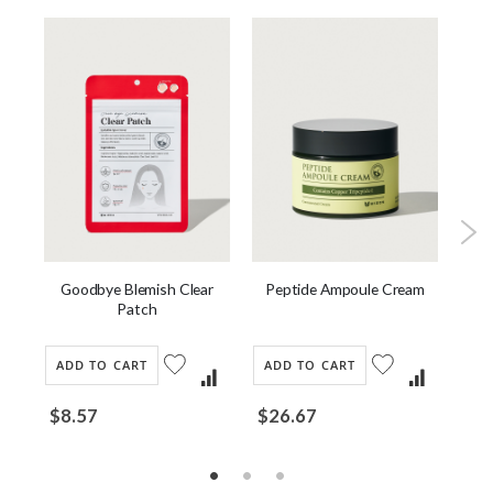
ask
Goodbye Blemish Clear
Peptide Ampoule Cream
J
Patch
ADD TO CART
ADD TO CART
AD
$8.57
$26.67
$2