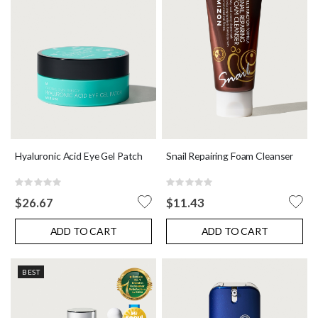
Hyaluronic Acid Eye Gel Patch
Snail Repairing Foam Cleanser
Rating:
Rating:
0%
0%
$26.67
$11.43
ADD TO CART
ADD TO CART
BEST