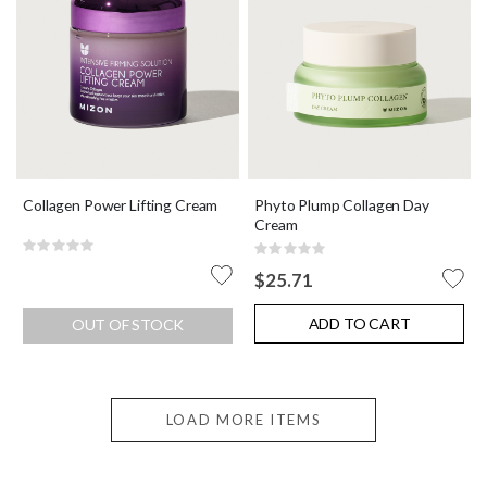
Collagen Power Lifting Cream
Phyto Plump Collagen Day
Cream
Rating:
Rating:
0%
0%
$25.71
ADD TO CART
OUT OF STOCK
LOAD MORE ITEMS