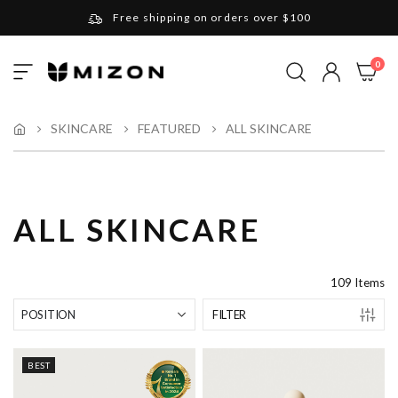
Free shipping on orders over $100
Please note that Russia and Ukraine are exceptions
ite
0
Toggle
and will be charged $40 for orders under $100
My Cart
Nav
and $20 for orders over $100
Your new favorite K-Beauty destination
SKINCARE
FEATURED
ALL SKINCARE
Find out more about Mizon and Village 11 Factory
ALL SKINCARE
109
Items
FILTER
BEST