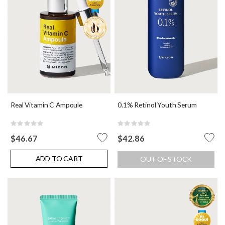
Real Vitamin C Ampoule
0.1% Retinol Youth Serum
Rating:
Rating:
0%
0%
$46.67
$42.86
ADD TO CART
OUT OF STOCK