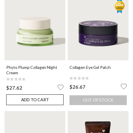
Phyto Plump Collagen Night
Collagen Eye Gel Patch
Cream
Rating:
Rating:
0%
0%
$26.67
$27.62
ADD TO CART
OUT OF STOCK