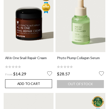
Phyto Plump Collagen Serum
All in One Snail Repair Cream
Rating:
Rating:
0%
0%
$28.57
$14.29
From
ADD TO CART
OUT OF STOCK