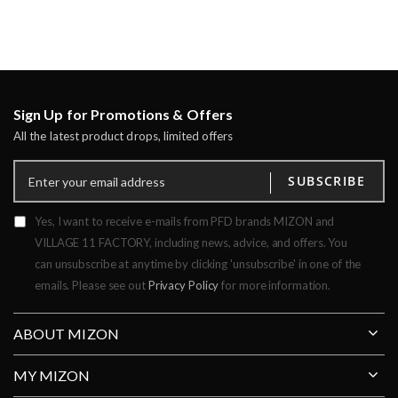
Sign Up for Promotions & Offers
All the latest product drops, limited offers
SUBSCRIBE
Yes, I want to receive e-mails from PFD brands MIZON and
VILLAGE 11 FACTORY, including news, advice, and offers. You
can unsubscribe at anytime by clicking 'unsubscribe' in one of the
emails. Please see out
Privacy Policy
for more information.
ABOUT MIZON
MY MIZON