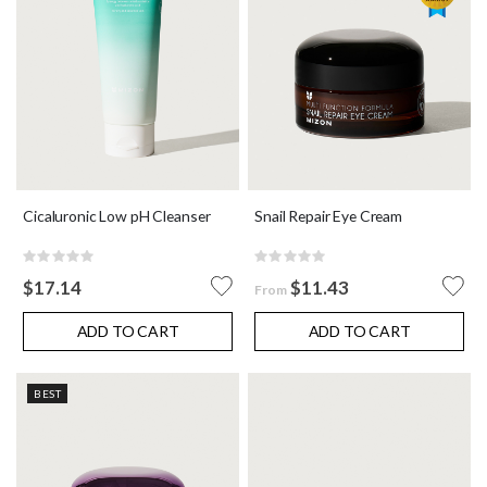
Cicaluronic Low pH Cleanser
Snail Repair Eye Cream
Rating:
Rating:
0%
0%
$17.14
$11.43
From
ADD TO CART
ADD TO CART
BEST