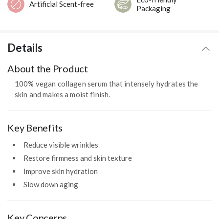
Artificial Scent-free
Packaging
Details
About the Product
100% vegan collagen serum that intensely hydrates the
skin and makes a moist finish.
Key Benefits
Reduce visible wrinkles
Restore firmness and skin texture
Improve skin hydration
Slow down aging
Key Concerns