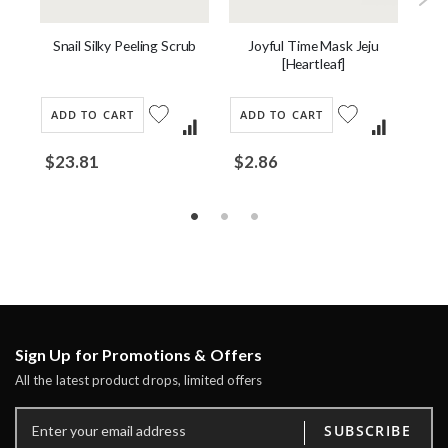
Snail Silky Peeling Scrub
am
Joyful Time Mask Jeju
[Heartleaf]
ADD TO CART
ADD TO CART
AD
$23.81
$2.86
$4
Sign Up for Promotions & Offers
All the latest product drops, limited offers
SUBSCRIBE