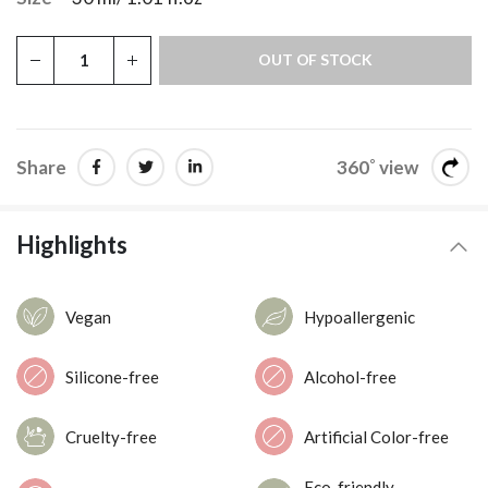
OUT OF STOCK
Share
360˚ view
Highlights
Vegan
Hypoallergenic
Silicone-free
Alcohol-free
Cruelty-free
Artificial Color-free
Eco-friendly