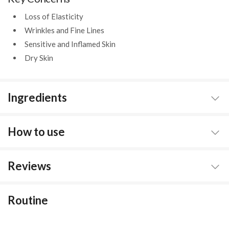
Loss of Elasticity
Wrinkles and Fine Lines
Sensitive and Inflamed Skin
Dry Skin
Ingredients
How to use
Reviews
Routine