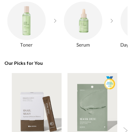
Our Picks for You