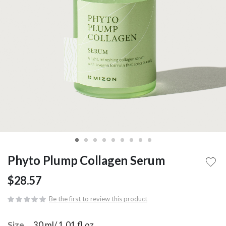
Phyto Plump Collagen Serum
$28.57
Be the first to review this product
Size
30 ml/ 1.01 fl.oz