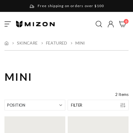
Free shipping on orders over $100
Please note that Russia and Ukraine are exceptions
ite
0
Toggle
and will be charged $40 for orders under $100
My Cart
Nav
and $20 for orders over $100
Your new favorite K-Beauty destination
SKINCARE
FEATURED
MINI
Find out more about Mizon and Village 11 Factory
MINI
2
Items
FILTER