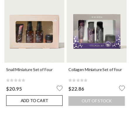
Snail Miniature Set of Four
Collagen Miniature Set of Four
Rating:
Rating:
0%
0%
$20.95
$22.86
ADD TO CART
OUT OF STOCK