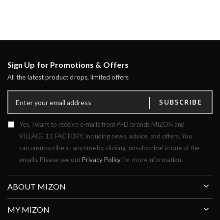
Sign Up for Promotions & Offers
All the latest product drops, limited offers
SUBSCRIBE
Yes, I want to receive e-mails from PFD brands MIZON and
VILLAGE 11 FACTORY, including news, advice, and offers. You
can unsubscribe at anytime by clicking 'unsubscribe' in one of the
emails. Please see out
Privacy Policy
for more information.
ABOUT MIZON
MY MIZON