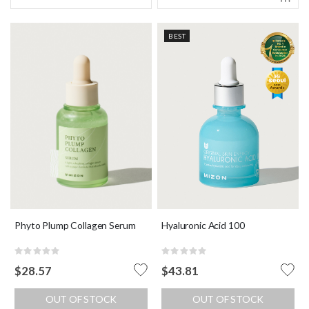
BEST
Phyto Plump Collagen Serum
Hyaluronic Acid 100
Rating:
Rating:
0%
0%
$28.57
$43.81
OUT OF STOCK
OUT OF STOCK