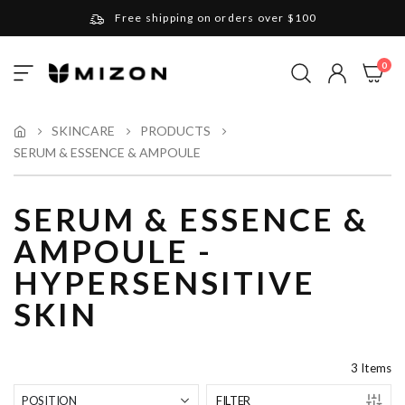
Free shipping on orders over $100
Please note that Russia and Ukraine are exceptions
ite
0
Toggle
and will be charged $40 for orders under $100
My Cart
Nav
and $20 for orders over $100
Your new favorite K-Beauty destination
SKINCARE
PRODUCTS
SERUM & ESSENCE & AMPOULE
Find out more about Mizon and Village 11 Factory
SERUM & ESSENCE &
AMPOULE -
HYPERSENSITIVE
SKIN
3
Items
FILTER