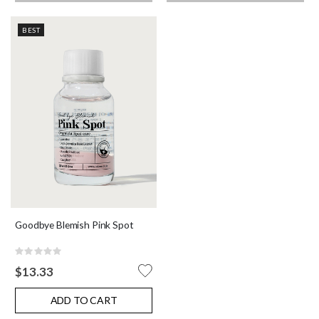
BEST
Goodbye Blemish Pink Spot
Rating:
0%
$13.33
ADD TO CART