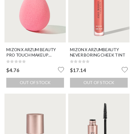
MIZON X ARZUM BEAUTY
MIZON X ARZUMBEAUTY
PRO TOUCH MAKEUP
NEVER BORING CHEEK TINT
BLENDER
Rating:
Rating:
0%
0%
$4.76
$17.14
OUT OF STOCK
OUT OF STOCK