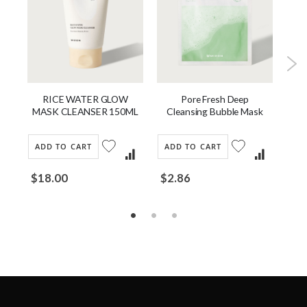
Pore Fresh Deep
RICE WATER GLOW
Cleansing Bubble Mask
MASK CLEANSER 150ML
ADD TO CART
AD
ADD TO CART
$2.86
$18.00
Fro