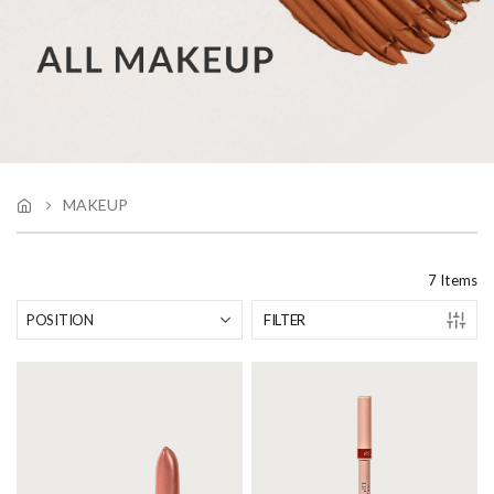
MAKEUP
7
Items
FILTER