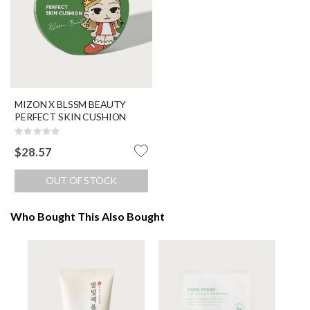
MIZON X BLSSM BEAUTY
PERFECT SKIN CUSHION
Rating:
0%
$28.57
OUT OF STOCK
Who Bought This Also Bought