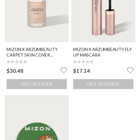
MIZON X ARZUMBEAUTY
MIZON X ARZUMBEAUTY FLY
CARPET SKIN COVER
UP MASCARA
FOUNDATION SPF 30 / PA ++
Rating:
Rating:
0%
0%
$30.48
$17.14
OUT OF STOCK
OUT OF STOCK