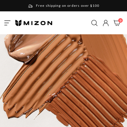
Free shipping on orders over $100
Please note that Russia and Ukraine are exceptions
ite
0
Toggle
and will be charged $40 for orders under $100
My Cart
Nav
and $20 for orders over $100
Your new favorite K-Beauty destination
Find out more about Mizon and Village 11 Factory