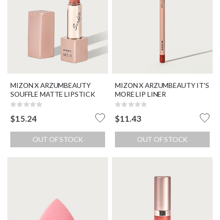
MIZON X ARZUMBEAUTY
MIZON X ARZUMBEAUTY IT'S
SOUFFLE MATTE LIPSTICK
MORE LIP LINER
Rating:
Rating:
0%
0%
$15.24
$11.43
OUT OF STOCK
OUT OF STOCK