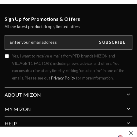
Sign Up for Promotions & Offers
All the latest product drops, limited offers
SUBSCRIBE
Yes, I want to receive e-mails from PFD brands MIZON and
VILLAGE 11 FACTORY, including news, advice, and offers. You
can unsubscribe at anytime by clicking 'unsubscribe' in one of the
emails. Please see out
Privacy Policy
for more information.
ABOUT MIZON
MY MIZON
HELP