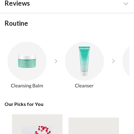
Reviews
Routine
Our Picks for You