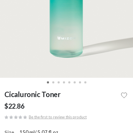
Cicaluronic Toner
$22.86
Be the first to review this product
Size
150 ml/ 5.07 fl.oz