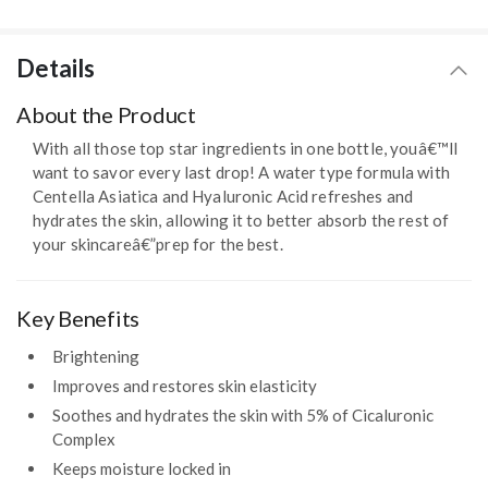
Details
About the Product
With all those top star ingredients in one bottle, youâ€™ll
want to savor every last drop! A water type formula with
Centella Asiatica and Hyaluronic Acid refreshes and
hydrates the skin, allowing it to better absorb the rest of
your skincareâ€”prep for the best.
Key Benefits
Brightening
Improves and restores skin elasticity
Soothes and hydrates the skin with 5% of Cicaluronic
Complex
Keeps moisture locked in