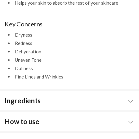
Helps your skin to absorb the rest of your skincare
Key Concerns
Dryness
Redness
Dehydration
Uneven Tone
Dullness
Fine Lines and Wrinkles
Ingredients
How to use