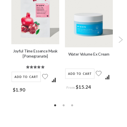
Joyful Time Essence Mask
ask
Water Volume Ex Cream
Co
[Pomegranate]
Rating:
100%
ADD TO CART
AD
ADD TO CART
$15.24
$2
From
$1.90