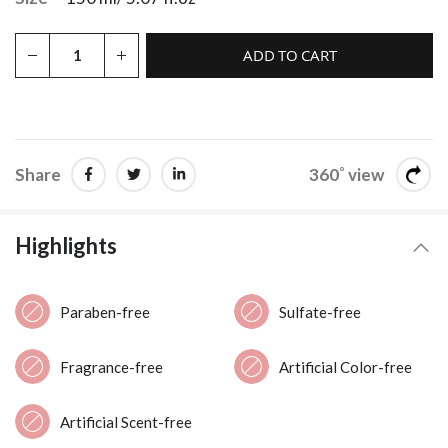
ADD TO CART
Share
360˚ view
Highlights
Paraben-free
Sulfate-free
Fragrance-free
Artificial Color-free
Artificial Scent-free