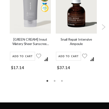
ng
[GREEN CREAM] Inout
Snail Repair Intensive
G
Watery Sheer Sunscreen
Ampoule
SPF 50 PA++++
ADD TO CART
ADD TO CART
AD
$17.14
$37.14
$1