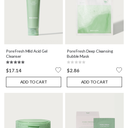
Pore Fresh Mild Acid Gel
Pore Fresh Deep Cleansing
Cleanser
Bubble Mask
Rating:
Rating:
100
100
% of
0%
$17.14
$2.86
ADD TO CART
ADD TO CART