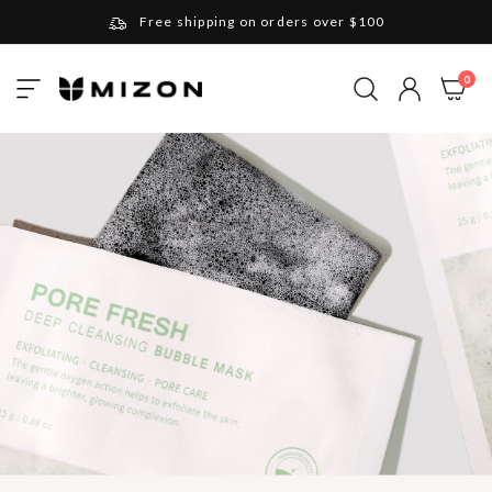
Free shipping on orders over $100
Please note that Russia and Ukraine are exceptions
ite
0
Toggle
and will be charged $40 for orders under $100
My Cart
Nav
and $20 for orders over $100
Your new favorite K-Beauty destination
Find out more about Mizon and Village 11 Factory