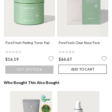
Pore Fresh Peeling Toner Pad
Pore Fresh Clear Nose Pack
Rating:
Rating:
0%
0%
$16.19
$66.67
ADD TO CART
OUT OF STOCK
Who Bought This Also Bought