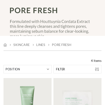
SKINCARE
LINES
PORE FRESH
4
Items
FILTER