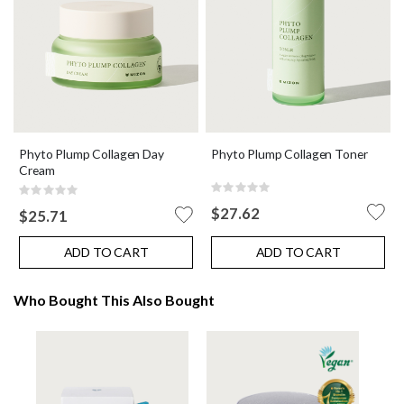
Phyto Plump Collagen Day
Phyto Plump Collagen Toner
Cream
Rating:
Rating:
0%
0%
$27.62
$25.71
ADD TO CART
ADD TO CART
Who Bought This Also Bought