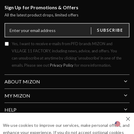
Sign Up for Promotions & Offers
All the latest product drops, limited offers
SUBSCRIBE
Yes, I want to receive e-mails from PFD brands MIZON and
VILLAGE 11 FACTORY, including news, advice, and offers. You
can unsubscribe at anytime by clicking 'unsubscribe' in one of the
emails. Please see out
Privacy Policy
for more information.
ABOUT MIZON
MY MIZON
HELP
Clos
SHIP TO COUNTRY
We use cookies to improve our services, make personal offers, and
enhance your experience. If you do not accept optional cookies