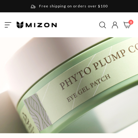
Free shipping on orders over $100
Please note that Russia and Ukraine are exceptions
ite
0
Toggle
and will be charged $40 for orders under $100
My Cart
Nav
and $20 for orders over $100
Your new favorite K-Beauty destination
Find out more about Mizon and Village 11 Factory