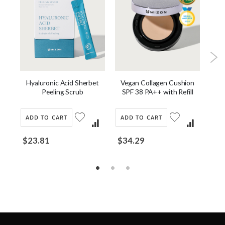
Hyaluronic Acid Sherbet
st
Vegan Collagen Cushion
J
Peeling Scrub
SPF 38 PA++ with Refill
ADD TO CART
ADD TO CART
AD
$23.81
$34.29
$2