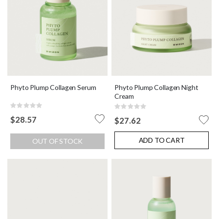
Phyto Plump Collagen Serum
Phyto Plump Collagen Night
Cream
Rating:
Rating:
0%
0%
$28.57
$27.62
ADD TO CART
OUT OF STOCK