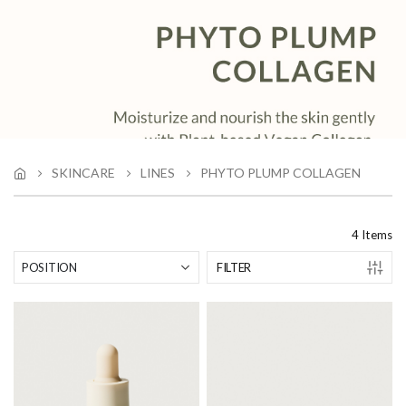
SKINCARE
LINES
PHYTO PLUMP COLLAGEN
4
Items
FILTER