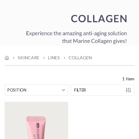
SKINCARE
LINES
COLLAGEN
1
Item
FILTER