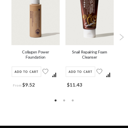
Collagen Power
Bla
u
Snail Repairing Foam
Foundation
Cleanser
ADD TO CART
AD
ADD TO CART
$9.52
$3
$11.43
From