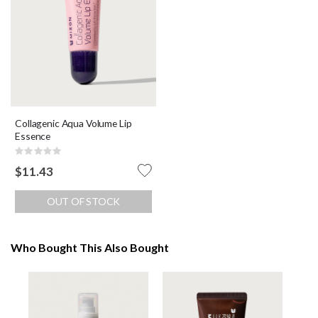
Collagenic Aqua Volume Lip
Essence
Rating:
0%
$11.43
OUT OF STOCK
Who Bought This Also Bought