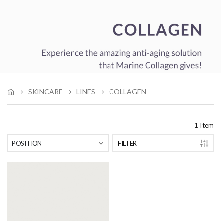
SKINCARE
LINES
COLLAGEN
1
Item
FILTER