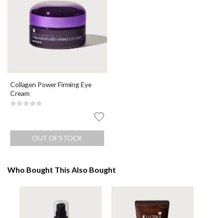
Collagen Power Firming Eye
Cream
Rating:
0%
OUT OF STOCK
Who Bought This Also Bought