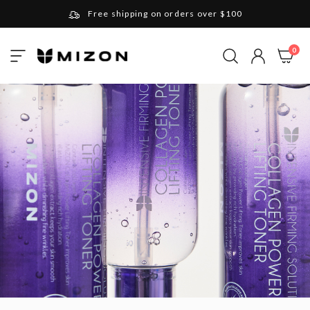
Free shipping on orders over $100
Please note that Russia and Ukraine are exceptions
ite
0
Toggle
and will be charged $40 for orders under $100
My Cart
Nav
and $20 for orders over $100
Your new favorite K-Beauty destination
Find out more about Mizon and Village 11 Factory