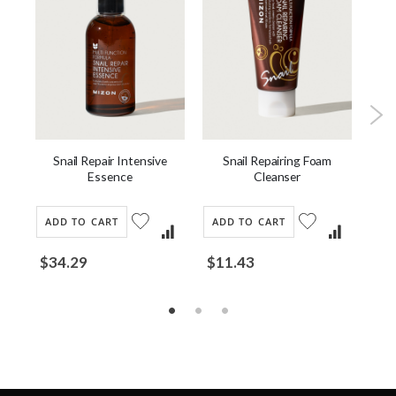
m
Snail Repair Intensive
Snail Repairing Foam
B
Essence
Cleanser
ADD TO CART
ADD TO CART
AD
$34.29
$11.43
Fro