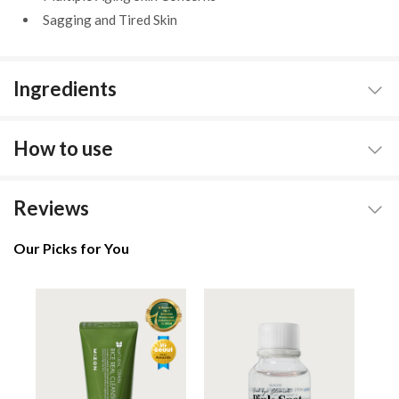
Sagging and Tired Skin
Ingredients
How to use
Reviews
Our Picks for You