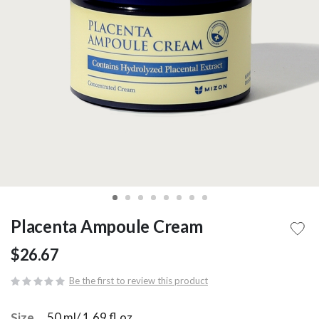
Placenta Ampoule Cream
$26.67
Be the first to review this product
Size
50 ml/ 1.69 fl.oz