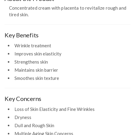
Concentrated cream with placenta to revitalize rough and
tired skin.
Key Benefits
Wrinkle treatment
Improves skin elasticity
Strengthens skin
Maintains skin barrier
Smoothes skin texture
Key Concerns
Loss of Skin Elasticity and Fine Wrinkles
Dryness
Dull and Rough Skin
Multiple Aging Skin Concerns