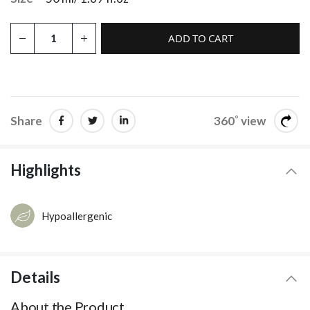
ADD TO CART
Share
360˚ view
Highlights
Hypoallergenic
Details
About the Product