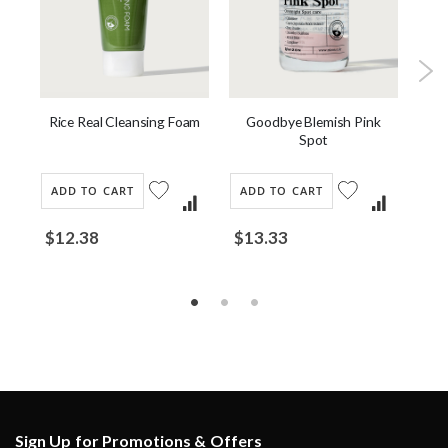
or
Rice Real Cleansing Foam
Goodbye Blemish Pink
Spot
ADD TO CART
ADD TO CART
AD
$12.38
$13.33
$2
Sign Up for Promotions & Offers