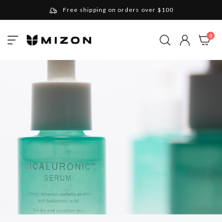
Free shipping on orders over $100
Please note that Russia and Ukraine are exceptions
ite
0
Toggle
and will be charged $40 for orders under $100
My Cart
Nav
and $20 for orders over $100
Your new favorite K-Beauty destination
Find out more about Mizon and Village 11 Factory