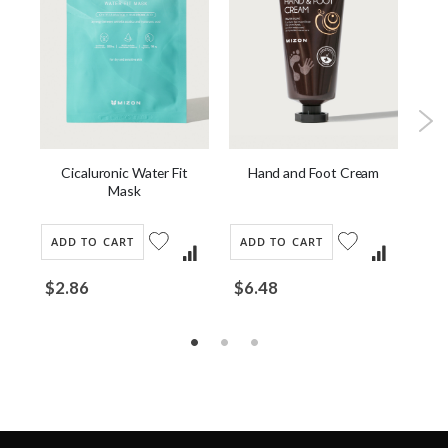
Cicaluronic Water Fit
Hand and Foot Cream
our
[
Mask
Dai
ADD TO CART
ADD TO CART
AD
$2.86
$6.48
$1