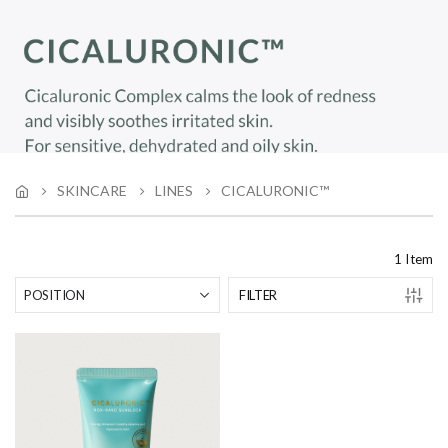
SKINCARE
LINES
CICALURONIC™
1
Item
FILTER