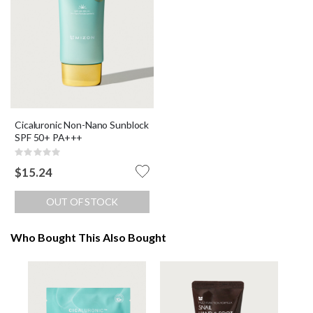
Cicaluronic Non-Nano Sunblock
SPF 50+ PA+++
Rating:
0%
$15.24
OUT OF STOCK
Who Bought This Also Bought