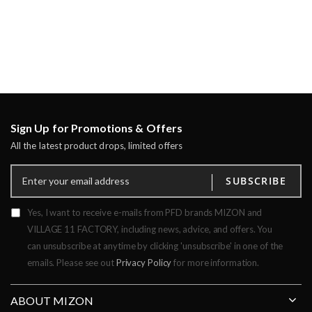
Sign Up for Promotions & Offers
All the latest product drops, limited offers
SUBSCRIBE
Yes, I want to receive e-mails from PFD brands MIZON and
VILLAGE 11 FACTORY, including news, advice, and offers. You
can unsubscribe at anytime by clicking 'unsubscribe' in one of the
emails. Please see out
Privacy Policy
for more information.
ABOUT MIZON