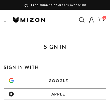
Free shipping on orders over $100
Please note that Russia and Ukraine are exceptions
ite
0
Toggle
and will be charged $40 for orders under $100
My Cart
Nav
and $20 for orders over $100
Your new favorite K-Beauty destination
Find out more about Mizon and Village 11 Factory
SIGN IN
SIGN IN WITH
GOOGLE
APPLE