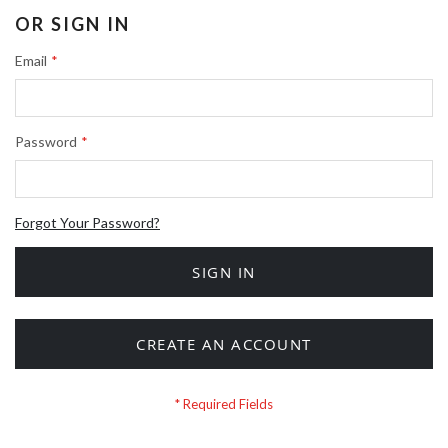
OR SIGN IN
Email
Password
Forgot Your Password?
SIGN IN
CREATE AN ACCOUNT