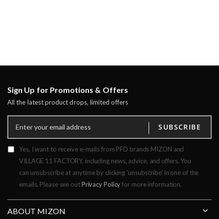
Sign Up for Promotions & Offers
All the latest product drops, limited offers
SUBSCRIBE
Yes, I want to receive e-mails from PFD brands MIZON and
VILLAGE 11 FACTORY, including news, advice, and offers. You
can unsubscribe at anytime by clicking 'unsubscribe' in one of the
emails. Please see out
Privacy Policy
for more information.
ABOUT MIZON