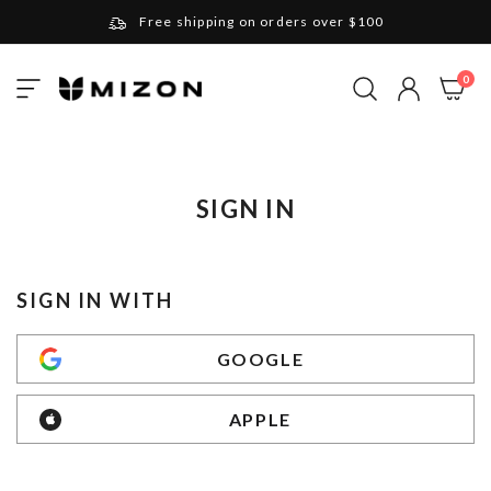
Free shipping on orders over $100
Please note that Russia and Ukraine are exceptions
ite
0
Toggle
and will be charged $40 for orders under $100
My Cart
Nav
and $20 for orders over $100
Your new favorite K-Beauty destination
Find out more about Mizon and Village 11 Factory
SIGN IN
SIGN IN WITH
GOOGLE
APPLE