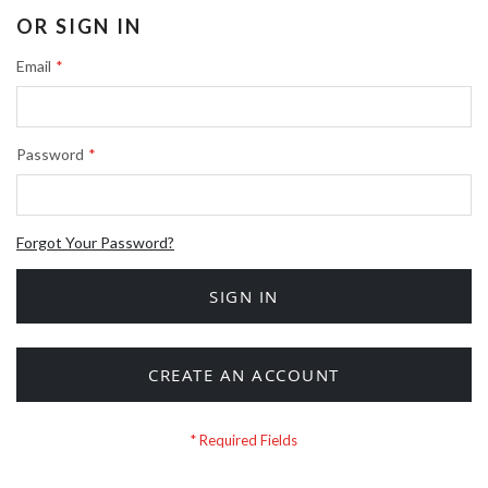
OR SIGN IN
Email
Password
Forgot Your Password?
SIGN IN
CREATE AN ACCOUNT