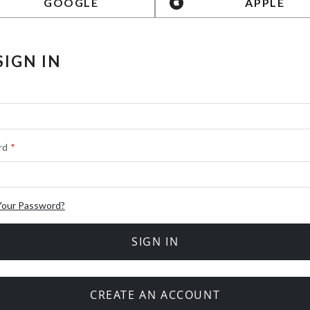
GOOGLE
APPLE
SIGN IN
rd
Your Password?
SIGN IN
CREATE AN ACCOUNT