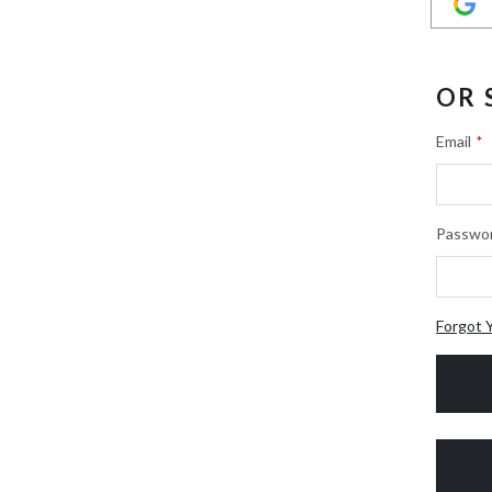
OR 
Email
Passwo
Forgot 