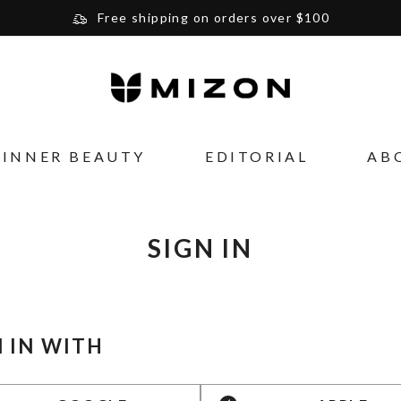
Free shipping on orders over $100
Please note that Russia and Ukraine are exceptions
and will be charged $40 for orders under $100
and $20 for orders over $100
Your new favorite K-Beauty destination
INNER BEAUTY
EDITORIAL
AB
Find out more about Mizon and Village 11 Factory
SIGN IN
N IN WITH