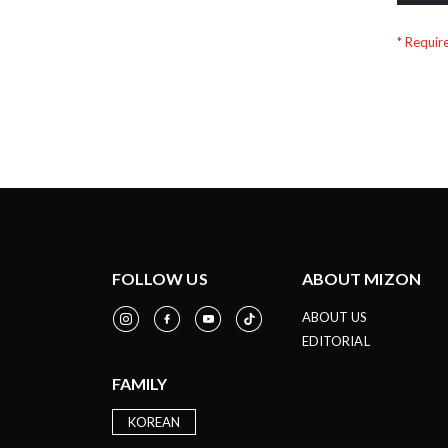
FOLLOW US
ABOUT MIZON
ABOUT US
EDITORIAL
FAMILY
KOREAN