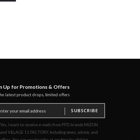
n Up for Promotions & Offers
the latest product drops, limited offers
SUBSCRIBE
Yes, I want to receive e-mails from PFD brands MIZON
and VILLAGE 11 FACTORY, including news, advice, and
offers. You can unsubscribe at anytime by clicking