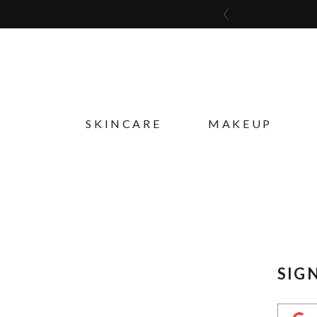
SKINCARE
MAKEUP
SIG