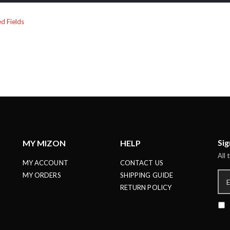
Sig
MY MIZON
HELP
All 
MY ACCOUNT
CONTACT US
MY ORDERS
SHIPPING GUIDE
RETURN POLICY