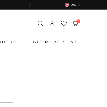
USD
items
0
My Cart
OUT US
GET MORE POINT