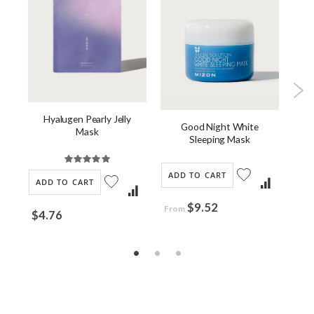
Hyalugen Pearly Jelly
Good Night White
C
Mask
Sleeping Mask
Rating:
100%
ADD TO CART
AD
ADD TO CART
$9.52
$2
From
$4.76