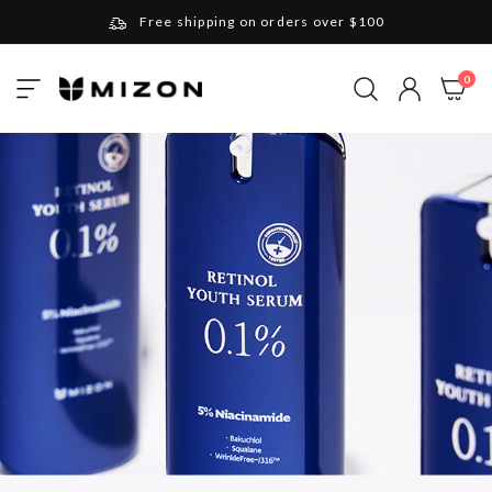
Free shipping on orders over $100
Please note that Russia and Ukraine are exceptions
ite
0
Toggle
and will be charged $40 for orders under $100
My Cart
Nav
and $20 for orders over $100
Your new favorite K-Beauty destination
Find out more about Mizon and Village 11 Factory