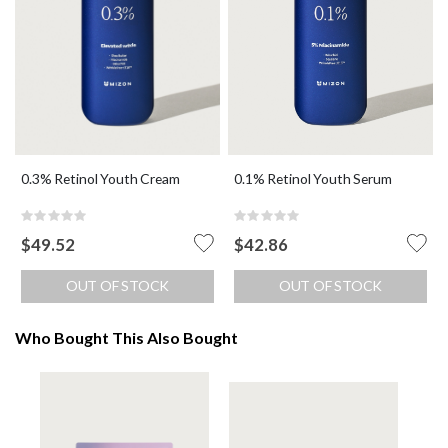
0.3% Retinol Youth Cream
0.1% Retinol Youth Serum
Rating:
Rating:
0%
0%
$49.52
$42.86
OUT OF STOCK
OUT OF STOCK
Who Bought This Also Bought