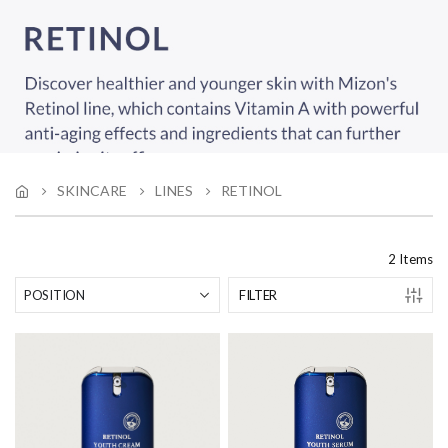
SKINCARE
LINES
RETINOL
2
Items
FILTER