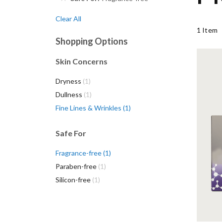
Clear All
1
Item
Shopping Options
Skin Concerns
Mizo
item
Dryness
1
with
item
moi
Dullness
1
item
Fine Lines & Wrinkles
1
Safe For
item
Fragrance-free
1
item
Paraben-free
1
item
Silicon-free
1
VI