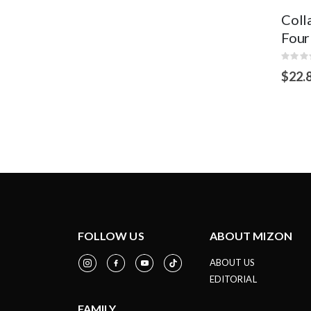
Coll
Four
Rating
0%
$22.
OUT
OF
STOCK
FOLLOW US
ABOUT MIZON
ABOUT US
EDITORIAL
FAMILY