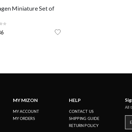
STOCK
agen Miniature Set of
:
86
Sig
MY MIZON
HELP
All 
MY ACCOUNT
CONTACT US
MY ORDERS
SHIPPING GUIDE
RETURN POLICY