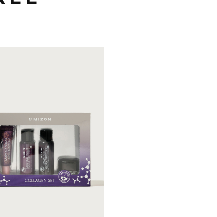
n's steady sellers to help
 skin firming and
sturizing.
Kit & Travel
Skin Care Kit
Firming
Nourishing
Pro-aging
OUT OF
EW DETAIL