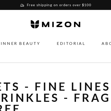
Free shipping on orders over $100
Please note that Russia and Ukraine are exceptions
and will be charged $40 for orders under $100
and $20 for orders over $100
Your new favorite K-Beauty destination
INNER BEAUTY
EDITORIAL
AB
Find out more about Mizon and Village 11 Factory
ETS - FINE LINES
RINKLES - FRA
REE