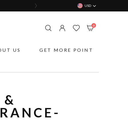
USD
items
0
My Cart
OUT US
GET MORE POINT
 &
GRANCE-