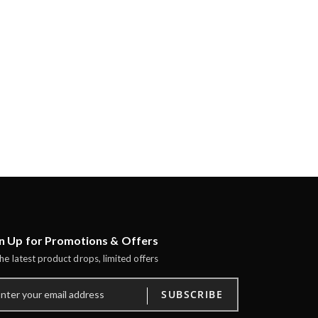
n Up for Promotions & Offers
the latest product drops, limited offers
SUBSCRIBE