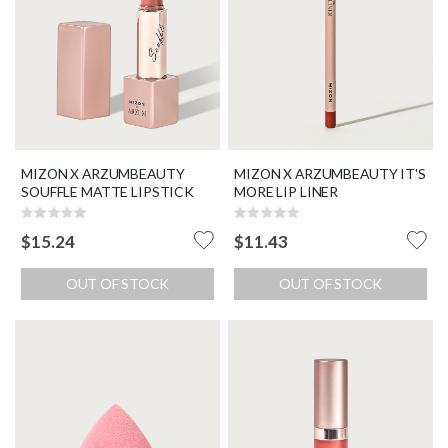
MIZON X ARZUMBEAUTY
MIZON X ARZUMBEAUTY IT'S
SOUFFLE MATTE LIPSTICK
MORE LIP LINER
Rating:
Rating:
0%
0%
$15.24
$11.43
OUT OF STOCK
OUT OF STOCK