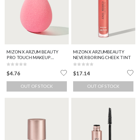
MIZON X ARZUM BEAUTY
MIZON X ARZUMBEAUTY
PRO TOUCH MAKEUP
NEVER BORING CHEEK TINT
BLENDER
Rating:
Rating:
0%
0%
$4.76
$17.14
OUT OF STOCK
OUT OF STOCK