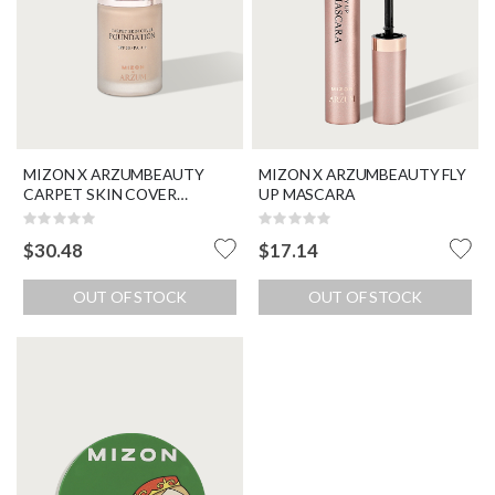
MIZON X ARZUMBEAUTY
MIZON X ARZUMBEAUTY FLY
CARPET SKIN COVER
UP MASCARA
FOUNDATION SPF 30 / PA ++
Rating:
Rating:
0%
0%
$30.48
$17.14
OUT OF STOCK
OUT OF STOCK