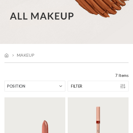
MAKEUP
7
Items
FILTER