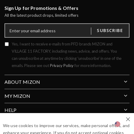
Sign Up for Promotions & Offers
All the latest product drops, limited offers
SUBSCRIBE
Yes, I want to receive e-mails from PFD brands MIZON and
VILLAGE 11 FACTORY, including news, advice, and offers. You
can unsubscribe at anytime by clicking 'unsubscribe' in one of the
emails. Please see out
Privacy Policy
for more information.
ABOUT MIZON
MY MIZON
HELP
Clos
SHIP TO COUNTRY
We use cookies to improve our services, make personal offers, and
enhance your experience. If you do not accept optional cookies