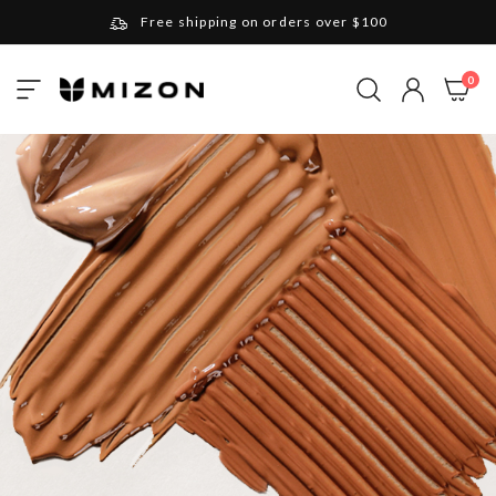
Free shipping on orders over $100
Please note that Russia and Ukraine are exceptions
ite
0
Toggle
and will be charged $40 for orders under $100
My Cart
Nav
and $20 for orders over $100
Your new favorite K-Beauty destination
Find out more about Mizon and Village 11 Factory