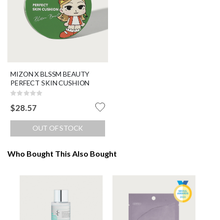
MIZON X BLSSM BEAUTY
PERFECT SKIN CUSHION
Rating:
0%
$28.57
OUT OF STOCK
Who Bought This Also Bought