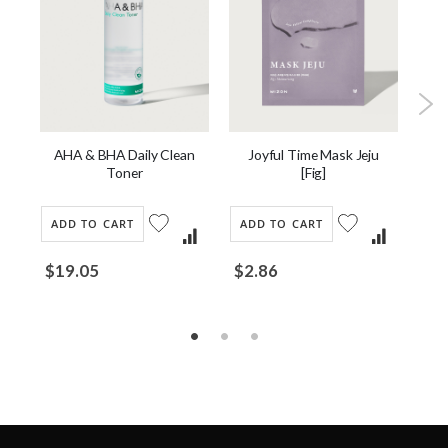
u
AHA & BHA Daily Clean
Joyful Time Mask Jeju
Snai
Toner
[Fig]
ADD TO CART
ADD TO CART
AD
$19.05
$2.86
$2