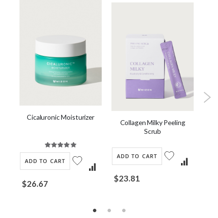
Cicaluronic Moisturizer
Collagen Milky Peeling
Scrub
Rating:
100%
ADD TO CART
AD
ADD TO CART
$23.81
$2
$26.67