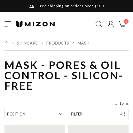
Free shipping on orders over $100
Please note that Russia and Ukraine are exceptions
ite
0
Toggle
and will be charged $40 for orders under $100
My Cart
Nav
and $20 for orders over $100
Your new favorite K-Beauty destination
SKINCARE
PRODUCTS
MASK
Find out more about Mizon and Village 11 Factory
MASK - PORES & OIL
CONTROL - SILICON-
FREE
5
Items
FILTER