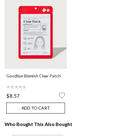
Goodbye Blemish Clear Patch
Rating:
0%
$8.57
ADD TO CART
Who Bought This Also Bought