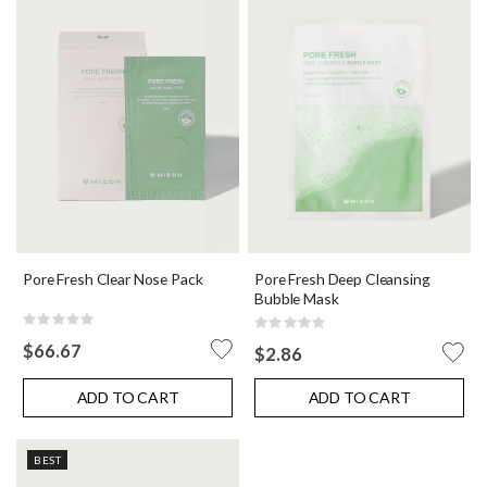
Pore Fresh Deep Cleansing
Pore Fresh Clear Nose Pack
Bubble Mask
Rating:
Rating:
0%
0%
$66.67
$2.86
ADD TO CART
ADD TO CART
BEST