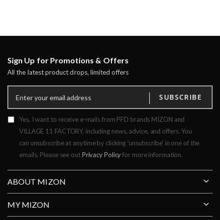
Sign Up for Promotions & Offers
All the latest product drops, limited offers
SUBSCRIBE
Yes, I want to receive e-mails from PFD brands MIZON and
VILLAGE 11 FACTORY, including news, advice, and offers. You
can unsubscribe at anytime by clicking 'unsubscribe' in one of the
emails. Please see out
Privacy Policy
for more information.
ABOUT MIZON
MY MIZON