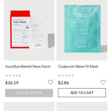
Good Bye Blemish Nose Patch
Cicaluronic Water Fit Mask
Rating:
Rating:
0%
0%
$26.19
$2.86
ADD TO CART
OUT OF STOCK