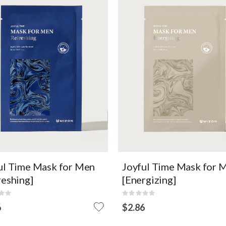
ence mask to soothe men's
Emulsion mask that helps me
n stressed by the external
skin with energy and vitality
ironment.
care.
Refreshing
Elasticity Care
Soothing
Nourishing
Micropeel Sheet
Micropeel Sheet
OUT OF
OUT O
EW DETAIL
VIEW DETAIL
STOCK
STOCK
ul Time Mask for Men
Joyful Time Mask for 
reshing]
[Energizing]
:
Rating:
0%
6
$2.86