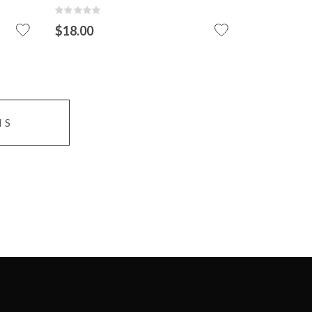
VIEW DETAIL
ADD TO CART
Rating:
0%
$18.00
ADD
TO
CART
MS