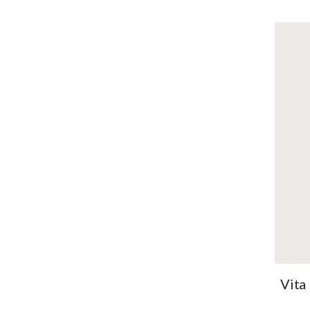
OUT
OF
STOCK
Ton
ext
brig
VI
Vita