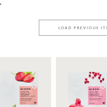
s
LOAD PREVIOUS I
et mask that moisturizes
Sheet mask with pomegrana
r skin with strawberry
essence to improve skin
nce full of energy.
elasticity, replenish energy 
make it healthy.
Moisturizing
Moisturizing
Conditioning
Conditioning