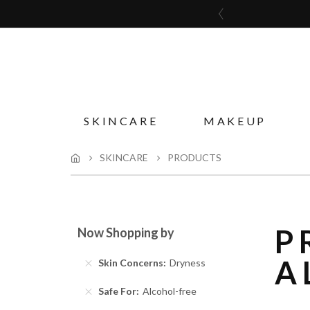
SKINCARE
MAKEUP
SKINCARE
PRODUCTS
P
Now Shopping by
A
Skin Concerns
Dryness
Safe For
Alcohol-free