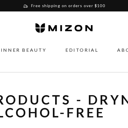
Free shipping on orders over $100
Please note that Russia and Ukraine are exceptions
and will be charged $40 for orders under $100
and $20 for orders over $100
Your new favorite K-Beauty destination
INNER BEAUTY
EDITORIAL
AB
Find out more about Mizon and Village 11 Factory
RODUCTS - DRYN
LCOHOL-FREE