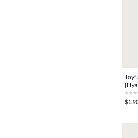
VI
Joyf
[Hya
Rating
0%
$1.9
ADD
TO
CART