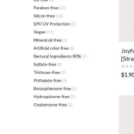
items
Paraben-free
21
items
Silicon-free
50
items
SPF/ UV Protection
3
VI
items
Vegan
11
items
Mineral oil-free
5
items
Artificial color-free
6
Joyf
item
Nartural Ingredients 80%
1
[Str
items
Sulfate-free
8
Rating
0%
items
Triclosan-free
2
$1.9
items
Phthalate-free
9
ADD
items
Benzophenone-free
2
TO
CART
items
Hydroquinone-free
2
items
Oxybenzone-free
5
She
hya
mois