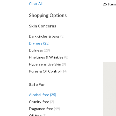
Clear All
25
Item
Shopping Options
Skin Concerns
items
Dark circles & bags
3
items
Dryness
25
items
Dullness
29
items
Fine Lines & Wrinkles
8
items
Hypersensitive Skin
9
items
Pores & Oil Control
14
She
you
Safe For
esse
items
Alcohol-free
25
items
Cruelty-free
2
items
Fragrance-free
49
items
Oil-free
3