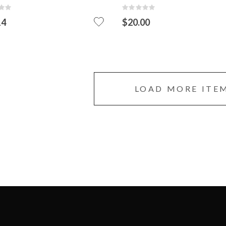
:
Rating:
0%
14
$20.00
ADD
TO
CART
LOAD MORE ITE