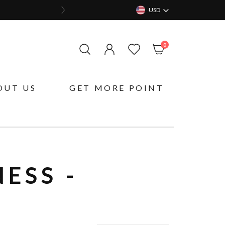
USD
items
0
My Cart
OUT US
GET MORE POINT
ESS -