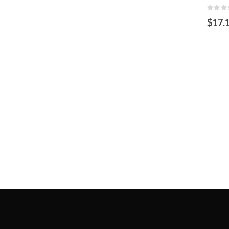
Rating
0%
$17.
OUT
OF
STOCK