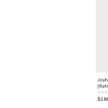
Ess
ski
env
VI
Joyf
[Ref
Rating
0%
$2.8