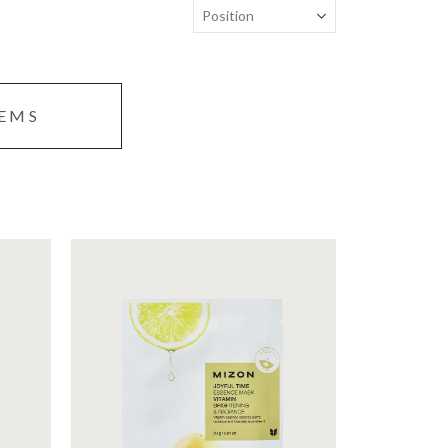
TEMS
te
Sheet mask with nutrient-rich
vitamin essence that creates
and
clear and glowy skin.
Moisturizing
Brightening