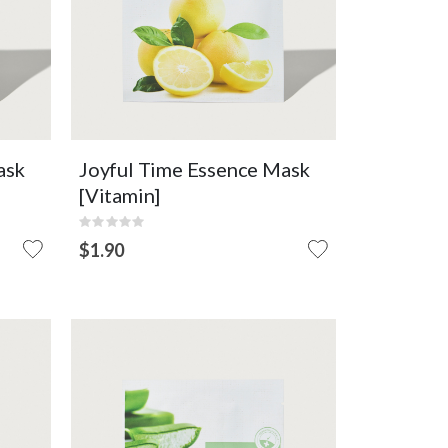
Conditioning
OUT OF
ART
VIEW DETAIL
STOCK
ask
Joyful Time Essence Mask
[Vitamin]
Rating:
0%
$1.90
OUT
OF
STOCK
nail
Sheet mask with aloe essence
full of soothing energy that
makes your skin moist and
healthy.