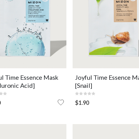
Moisturizing
Nourishing
Conditioning
Elasticity Care
Hydrating
Improves the Skin Barrier
OUT O
EW DETAIL
ADD TO CART
VIEW DETAIL
STOCK
ul Time Essence Mask
Joyful Time Essence M
luronic Acid]
[Snail]
:
Rating:
0%
0
$1.90
OUT
OF
STOCK