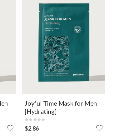
n's
Essence mask that effectively
delivers moisture to men's skin.
Intensive Hydration
Moisturizing
Micropeel Sheet
F
OUT OF
VIEW DETAIL
STOCK
Men
Joyful Time Mask for Men
[Hydrating]
Rating:
0%
$2.86