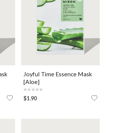
Refreshing
Soothing
Moisturising
F
OUT OF
VIEW DETAIL
STOCK
ask
Joyful Time Essence Mask
[Aloe]
Rating:
0%
$1.90
OUT
OF
STOCK